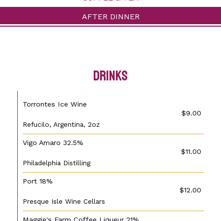
AFTER DINNER
drinks
Torrontes Ice Wine
$9.00
Refucilo, Argentina, 2oz
Vigo Amaro 32.5%
$11.00
Philadelphia Distilling
Port 18%
$12.00
Presque Isle Wine Cellars
Maggie's Farm Coffee Liqueur 21%