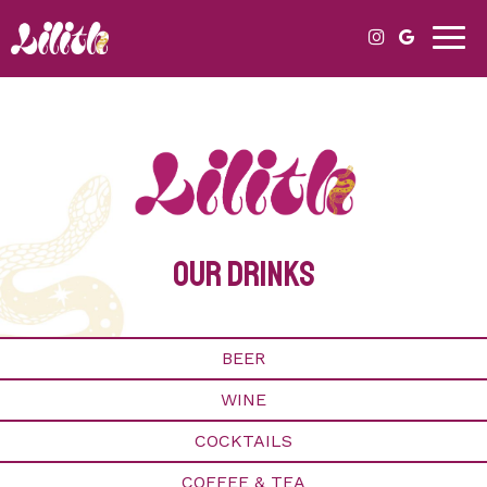
Togg
navig
our drinks
BEER
WINE
COCKTAILS
COFFEE & TEA