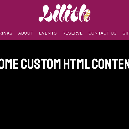
RINKS
ABOUT
EVENTS
RESERVE
CONTACT US
GI
ome custom html conte