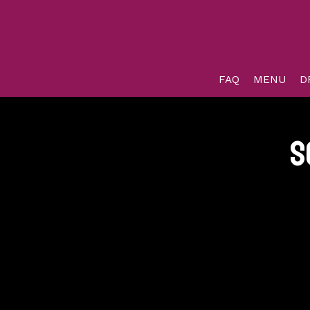
FAQ
MENU
D
s